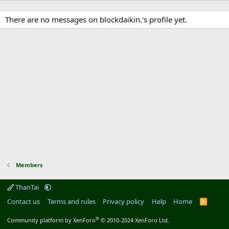
There are no messages on blockdaikin.'s profile yet.
Members
ThanTai
Contact us
Terms and rules
Privacy policy
Help
Home
R
S
S
®
Community platform by XenForo
© 2010-2024 XenForo Ltd.