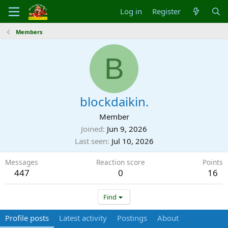
Log in
Register
Members
B
blockdaikin.
Member
Joined
Jun 9, 2026
Last seen
Jul 10, 2026
Messages
Reaction score
Points
447
0
16
Find
Profile posts
Latest activity
Postings
About