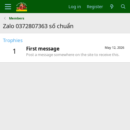
Log in
Register
Members
Zalo 0372807363 số chuẩn
Trophies
First message
May 12, 2026
1
Post a message somewhere on the site to receive this.