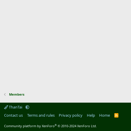
Members
ThanTai
Contact us
Terms and rules
Privacy policy
Help
Home
R
S
S
®
Community platform by XenForo
© 2010-2024 XenForo Ltd.